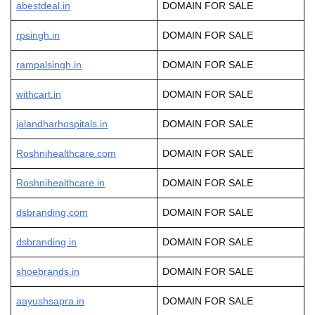
abestdeal.in
DOMAIN FOR SALE
rpsingh.in
DOMAIN FOR SALE
rampalsingh.in
DOMAIN FOR SALE
withcart.in
DOMAIN FOR SALE
jalandharhospitals.in
DOMAIN FOR SALE
Roshnihealthcare.com
DOMAIN FOR SALE
Roshnihealthcare.in
DOMAIN FOR SALE
dsbranding.com
DOMAIN FOR SALE
dsbranding.in
DOMAIN FOR SALE
shoebrands.in
DOMAIN FOR SALE
aayushsapra.in
DOMAIN FOR SALE