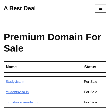
A Best Deal
Skip
to
content
Premium Domain For
Sale
Name
Status
Studyvisa.in
For Sale
studentsvisa.in
For Sale
touristvisacanada.com
For Sale