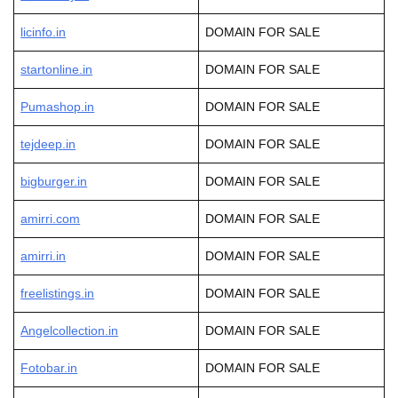
licinfo.in
DOMAIN FOR SALE
startonline.in
DOMAIN FOR SALE
Pumashop.in
DOMAIN FOR SALE
tejdeep
.in
DOMAIN FOR SALE
bigburger.in
DOMAIN FOR SALE
amirri.com
DOMAIN FOR SALE
amirri.in
DOMAIN FOR SALE
freelistings.in
DOMAIN FOR SALE
Angelcollection.in
DOMAIN FOR SALE
Fotobar.in
DOMAIN FOR SALE