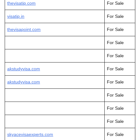
thevisatip.com
For Sale
visatip.in
For Sale
thevisapoint.com
For Sale
For Sale
For Sale
akstudyvisa.com
For Sale
akstudyvis
a
.com
For Sale
For Sale
For Sale
For Sale
skyacevisaexperts.com
For Sale