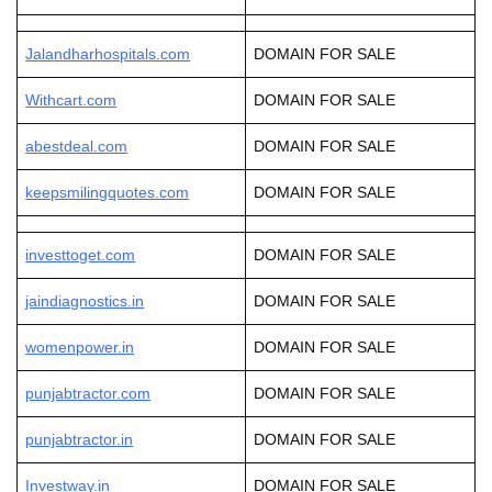
Jalandharhospitals.com
DOMAIN FOR SALE
Withcart.com
DOMAIN FOR SALE
abestdeal.com
DOMAIN FOR SALE
keepsmilingquotes.com
DOMAIN FOR SALE
investtoget.com
DOMAIN FOR SALE
jaindiagnostics.in
DOMAIN FOR SALE
womenpower.in
DOMAIN FOR SALE
punjabtractor.com
DOMAIN FOR SALE
punjabtractor.in
DOMAIN FOR SALE
Investway.in
DOMAIN FOR SALE