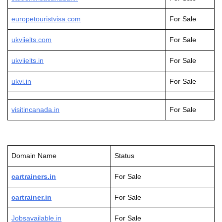
europetouristvisa.com
For Sale
ukviielts.com
For Sale
ukviielts.in
For Sale
ukvi.in
For Sale
visitincanada.in
For Sale
Domain Name
Status
cartrainers.in
For Sale
cartrainer.in
For Sale
Jobsavailable.in
For Sale