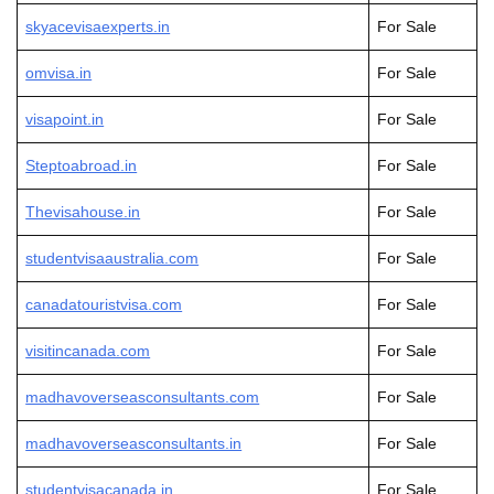
skyacevisaexperts.in
For Sale
omvisa.in
For Sale
visapoint.in
For Sale
Steptoabroad.in
For Sale
Thevisahouse.in
For Sale
studentvisaaustralia.com
For Sale
canadatouristvisa.com
For Sale
visitincanada.com
For Sale
madhavoverseasconsultants.com
For Sale
madhavoverseasconsultants.in
For Sale
studentvisacanada.in
For Sale