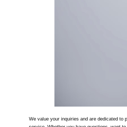
We value your inquiries and are dedicated to 
service. Whether you have questions, want to