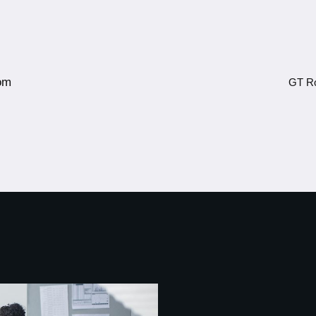
om
GT Ro