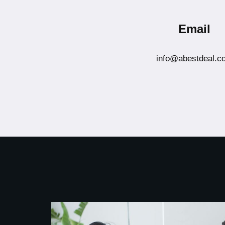
Email
info@abestdeal.c