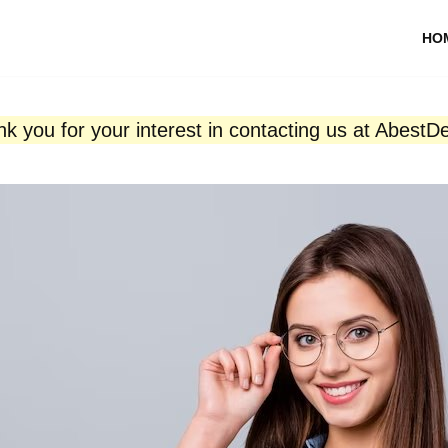
HO
k you for your interest in contacting us at AbestD