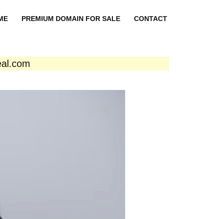
ME
PREMIUM DOMAIN FOR SALE
CONTACT
eal.com