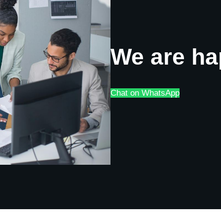
We are ha
Chat on WhatsApp