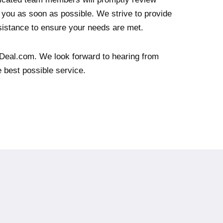
you as soon as possible. We strive to provide
istance to ensure your needs are met.
Deal.com. We look forward to hearing from
e best possible service.