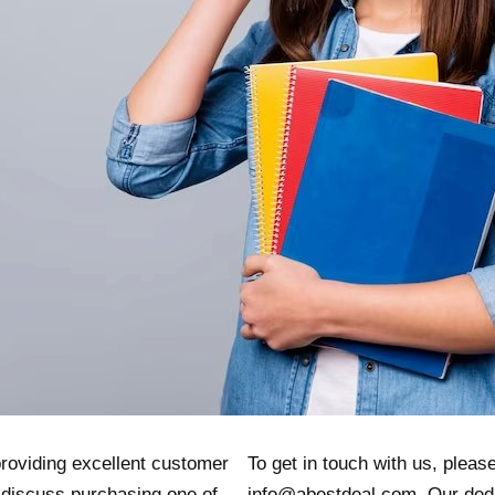
providing excellent customer
To get in touch with us, please
 discuss purchasing one of
info@abestdeal.com. Our ded