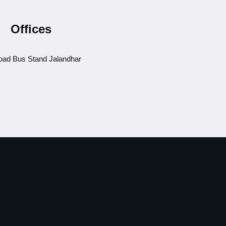
Offices
ad Bus Stand Jalandhar