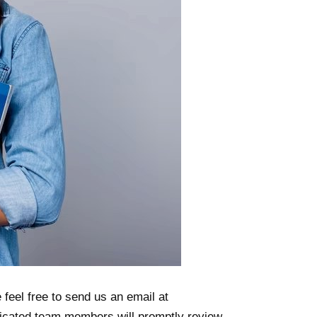
 feel free to send us an email at
icated team members will promptly review