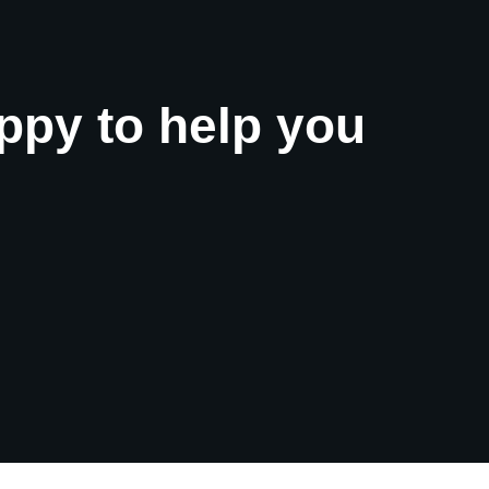
ppy to help you