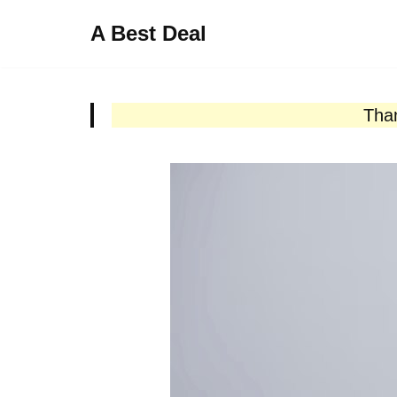
A Best Deal
Skip
to
content
Than