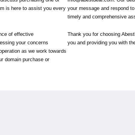
am is here to assist you every
your message and respond to 
timely and comprehensive ass
ce of effective
Thank you for choosing Abest
essing your concerns
you and providing you with th
operation as we work towards
our domain purchase or