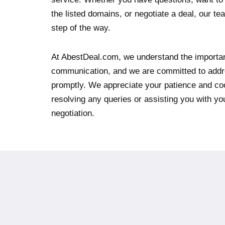
the listed domains, or negotiate a deal, our te
step of the way.
At AbestDeal.com, we understand the importan
communication, and we are committed to addr
promptly. We appreciate your patience and co
resolving any queries or assisting you with y
negotiation.